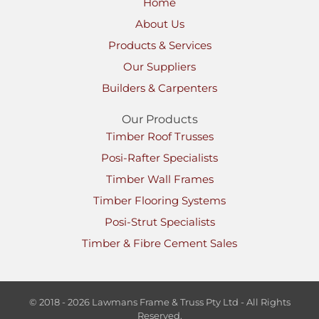
Home
About Us
Products & Services
Our Suppliers
Builders & Carpenters
Our Products
Timber Roof Trusses
Posi-Rafter Specialists
Timber Wall Frames
Timber Flooring Systems
Posi-Strut Specialists
Timber & Fibre Cement Sales
© 2018 - 2026 Lawmans Frame & Truss Pty Ltd - All Rights
Reserved.