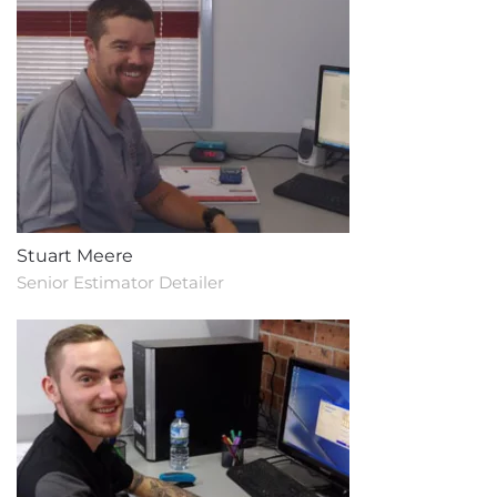
Stuart Meere
Senior Estimator Detailer