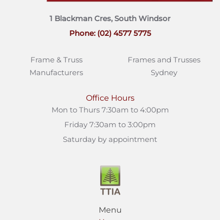
1 Blackman Cres, South Windsor
Phone: (02) 4577 5775
Frame & Truss
Frames and Trusses
Manufacturers
Sydney
Office Hours
Mon to Thurs 7:30am to 4:00pm
Friday 7:30am to 3:00pm
Saturday by appointment
Menu