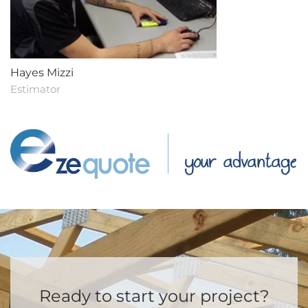
Hayes Mizzi
Estimator
Ready to start your project?