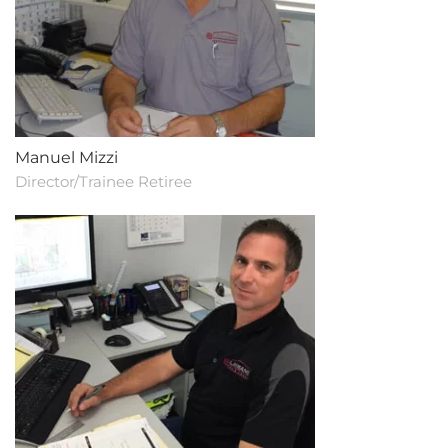
Manuel Mizzi
Director/Trainee Retiree