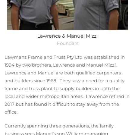
Lawrence & Manuel Mizzi
Founders
Lawmans Frame and Truss Pty Ltd was established in
1994 by two brothers, Lawrence and Manuel Mizzi.
Lawrence and Manuel are both qualified carpenters
and builders since 1968. They saw a need for a quality
frame and truss plant to supply builders in both the
local and wider metropolitan areas. Lawrence retired in
2017 but has found it difficult to stay away from the
office.
Currently spanning three generations, the family
business sees Manuel’s son William managing