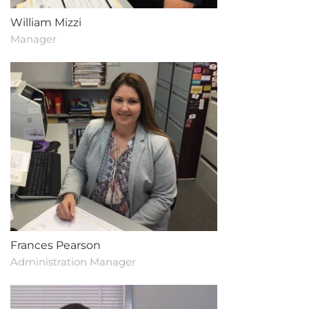
William Mizzi
Manager
Frances Pearson
Administration Manager