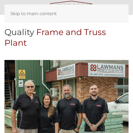
Skip to main content
Quality
Frame and Truss
Plant