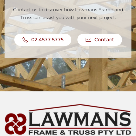
Contact us to discover how Lawmans Frame and
Truss can assist you with your next project.
02 4577 5775
Contact