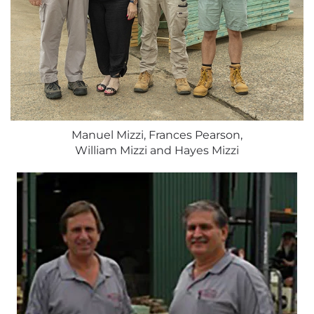
Manuel Mizzi, Frances Pearson,
William Mizzi and Hayes Mizzi