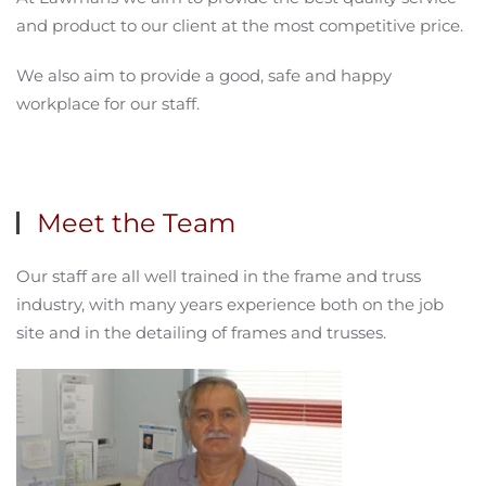
and product to our client at the most competitive price.
We also aim to provide a good, safe and happy
workplace for our staff.
Meet the Team
Our staff are all well trained in the frame and truss
industry, with many years experience both on the job
site and in the detailing of frames and trusses.