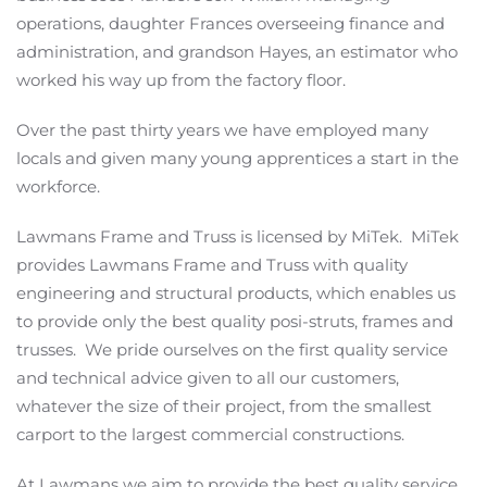
operations, daughter Frances overseeing finance and
administration, and grandson Hayes, an estimator who
worked his way up from the factory floor.
Over the past thirty years we have employed many
locals and given many young apprentices a start in the
workforce.
Lawmans Frame and Truss is licensed by MiTek. MiTek
provides Lawmans Frame and Truss with quality
engineering and structural products, which enables us
to provide only the best quality posi-struts, frames and
trusses. We pride ourselves on the first quality service
and technical advice given to all our customers,
whatever the size of their project, from the smallest
carport to the largest commercial constructions.
At Lawmans we aim to provide the best quality service