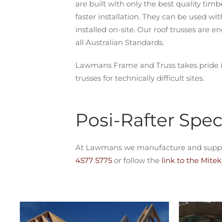
are built with only the best quality timb
faster installation. They can be used wi
installed on-site. Our roof trusses are
all Australian Standards.
Lawmans Frame and Truss takes pride i
trusses for technically difficult sites.
Posi-Rafter Speci
At Lawmans we manufacture and supply Mi
4577 5775
or follow the
link to the Mite