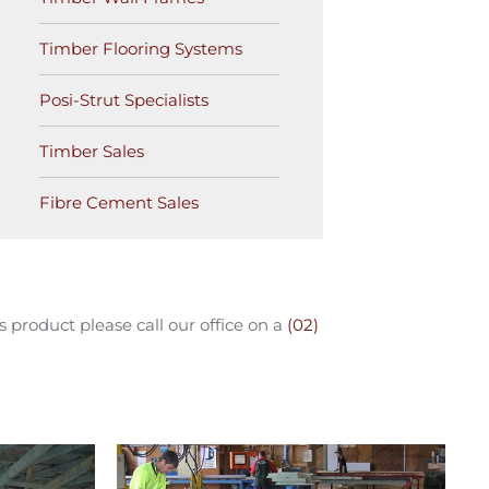
Timber Flooring Systems
Posi-Strut Specialists
Timber Sales
Fibre Cement Sales
product please call our office on a
(02)