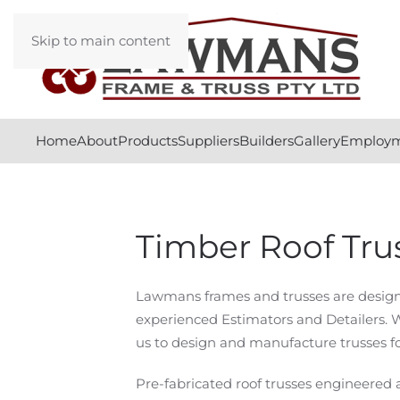
Skip to main content
Home
About
Products
Suppliers
Builders
Gallery
Employ
Timber Roof Tru
Lawmans frames and trusses are designe
experienced Estimators and Detailers. 
us to design and manufacture trusses fo
Pre-fabricated roof trusses engineer