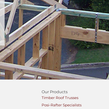
Our Products
Timber Roof Trusses
Posi-Rafter Specialists