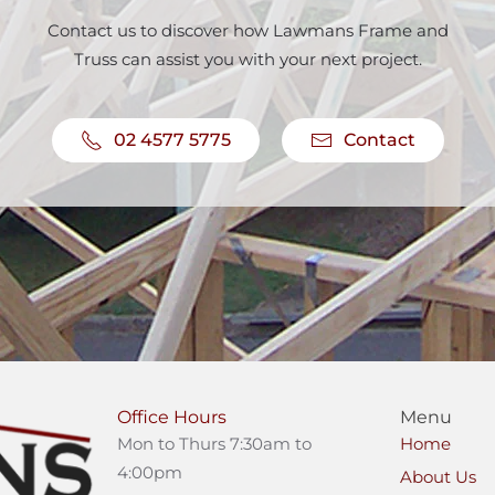
Contact us to discover how Lawmans Frame and
Truss can assist you with your next project.
02 4577 5775
Contact
Office Hours
Menu
Mon to Thurs 7:30am to
Home
4:00pm
About Us