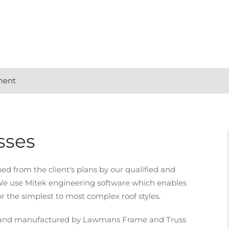
ment
sses
d from the client's plans by our qualified and
We use Mitek engineering software which enables
r the simplest to most complex roof styles.
ed and manufactured by Lawmans Frame and Truss