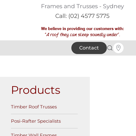
Frames and Trusses - Sydney
Call: (02) 4577 5775
Contact
Products
Timber Roof Trusses
Posi-Rafter Specialists
Timber Wall Frames