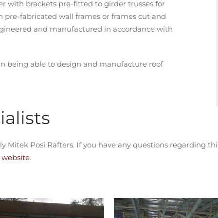
er with brackets pre-fitted to girder trusses for
th pre-fabricated wall frames or frames cut and
 engineered and manufactured in accordance with
n being able to design and manufacture roof
alists
tek Posi Rafters. If you have any questions regarding this 
k website
.