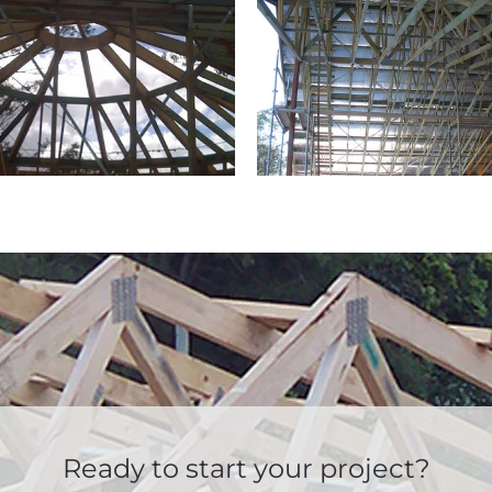
Ready to start your project?