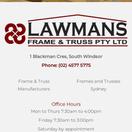
1 Blackman Cres, South Windsor
Phone: (02) 4577 5775
Frame & Truss
Frames and Trusses
Manufacturers
Sydney
Office Hours
Mon to Thurs 7:30am to 4:00pm
Friday 7:30am to 3:00pm
Saturday by appointment