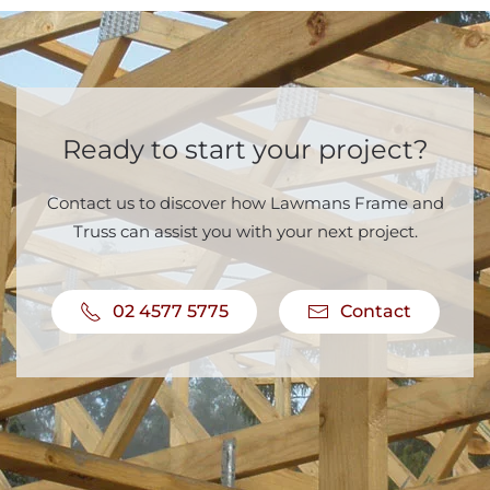
Ready to start your project?
Contact us to discover how Lawmans Frame and
Truss can assist you with your next project.
02 4577 5775
Contact