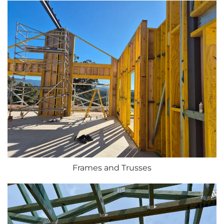
Frames and Trusses