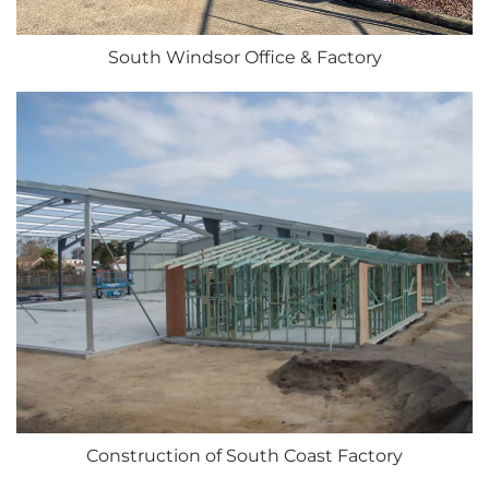
South Windsor Office & Factory
Construction of South Coast Factory