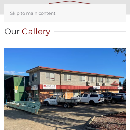
Skip to main content
Our
Gallery