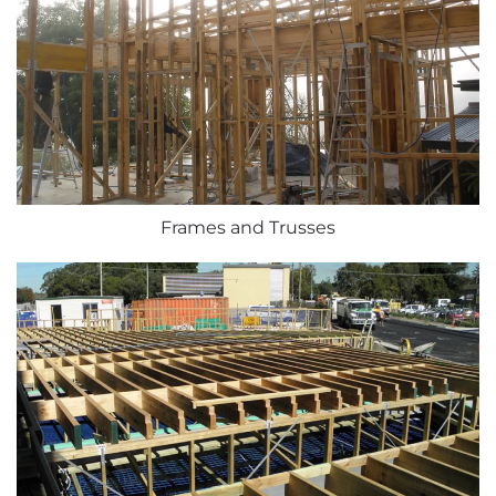
Frames and Trusses