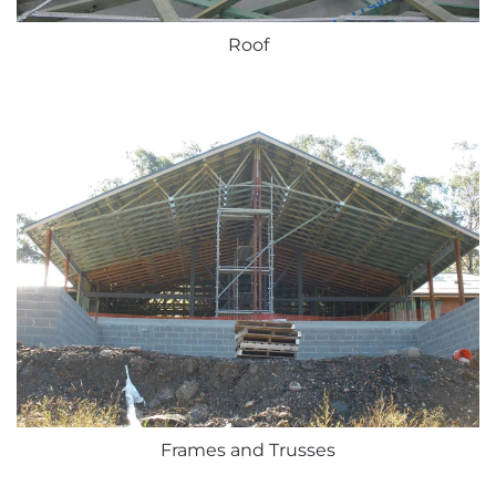
Roof
Frames and Trusses