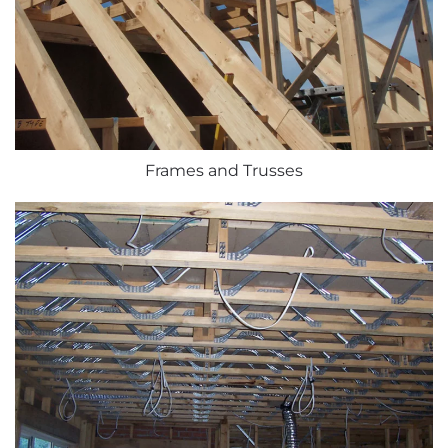
Frames and Trusses