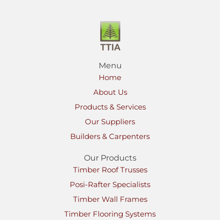
Menu
Home
About Us
Products & Services
Our Suppliers
Builders & Carpenters
Our Products
Timber Roof Trusses
Posi-Rafter Specialists
Timber Wall Frames
Timber Flooring Systems