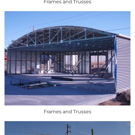
Frames and Trusses
Frames and Trusses