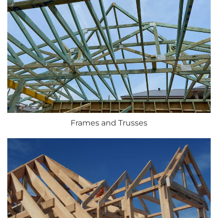
Frames and Trusses