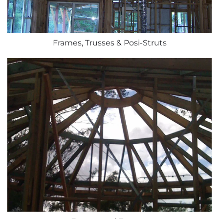
Frames, Trusses & Posi-Struts