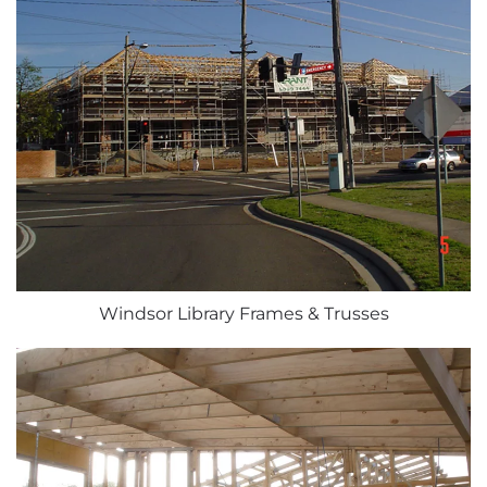
Windsor Library Frames & Trusses